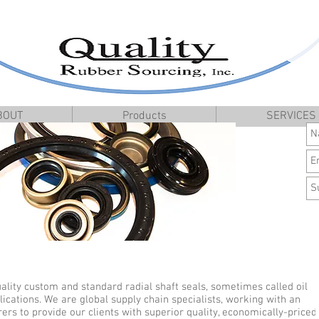
BOUT
Products
SERVICES
ality custom and standard radial shaft seals, sometimes called oil
lications. We are global supply chain specialists, working with an
s to provide our clients with superior quality, economically-priced