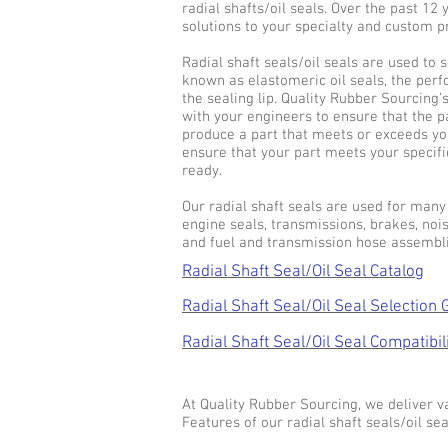
radial shafts/oil seals. Over the past 12
solutions to your specialty and custom 
Radial shaft seals/oil seals are used to s
known as elastomeric oil seals, the per
the sealing lip. Quality Rubber Sourcing’
with your engineers to ensure that the p
produce a part that meets or exceeds yo
ensure that your part meets your specifi
ready.
Our radial shaft seals are used for many 
engine seals, transmissions, brakes, no
and fuel and transmission hose assembli
Radial Shaft Seal/Oil Seal Catalog
Radial Shaft Seal/Oil Seal Selection 
Radial Shaft Seal/Oil Seal Compatibil
At Quality Rubber Sourcing, we deliver va
Features of our radial shaft seals/oil sea