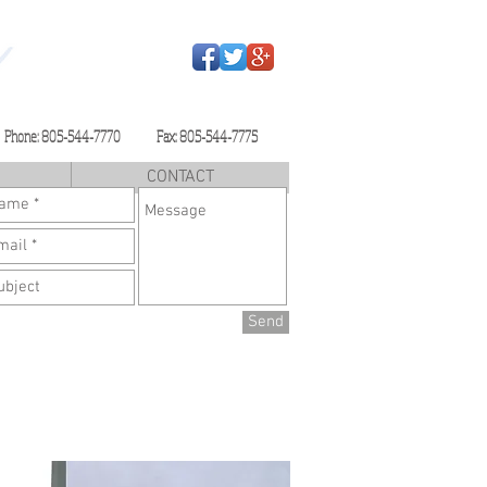
Phone: 805-544-7770 Fax: 805-544-7775
CONTACT
Send