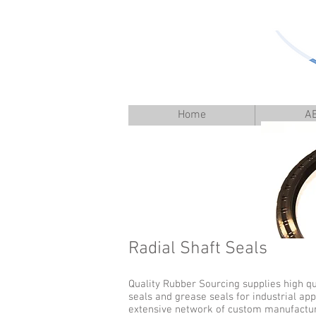
Home
A
Radial Shaft Seals
Quality Rubber Sourcing supplies high qu
seals and grease seals for industrial app
extensive network of custom manufacturer