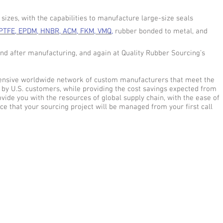
izes, with the capabilities to manufacture large-size seals
PTFE, EPDM, HNBR, ACM, FKM, VMQ,
rubber bonded to metal, and
and after manufacturing, and again at Quality Rubber Sourcing’s
xtensive worldwide network of custom manufacturers that meet the
 by U.S. customers, while providing the cost savings expected from
vide you with the resources of global supply chain, with the ease of
ce that your sourcing project will be managed from your first call