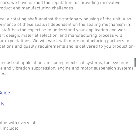
 years, we have earned the reputation for providing innovative
product and manufacturing challenges.
eal a rotating shaft against the stationary housing of the unit. Also
formance of these seals is dependent on the sealing mechanism in
s staff has the expertise to understand your application and work
art design, material selection, and manufacturing process will
ur expectations. We will work with our manufacturing partners to
cations and quality requirements and is delivered to you production-
industrial applications, including electrical systems, fuel systems,
ise and vibration suppression, engine and motor suspension systems,
es.
Guide
ity
lue with every job.
l include: