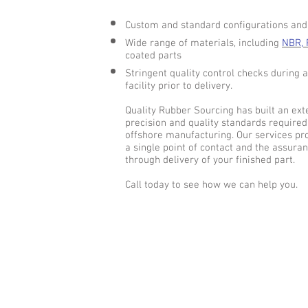
Custom and standard configurations and s
Wide range of materials, including
NBR, 
coated parts
Stringent quality control checks during 
facility prior to delivery.
Quality Rubber Sourcing has built an e
precision and quality standards required
offshore manufacturing. Our services pro
a single point of contact and the assuran
through delivery of your finished part.
Call today to see how we can help you.