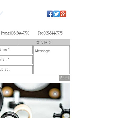
Phone: 805-544-7770 Fax: 805-544-7775
CONTACT
Send