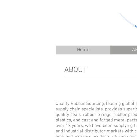
Home
A
ABOUT
Quality Rubber Sourcing, leading global 
supply chain specialists, provides superi
quality seals, rubber o rings, rubber prod
plastics, and cast and forged metal parts
over 12 years, we have been supplying 
and industrial distributor markets with
high performance products, utilizing our