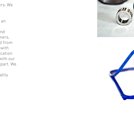
ers. We
g
 an
and
mers,
ed from
 with
ication
with our
 part. We
lity