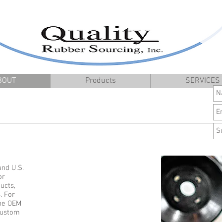
BOUT
Products
SERVICES
and U.S.
or
ucts,
. For
the OEM
 custom