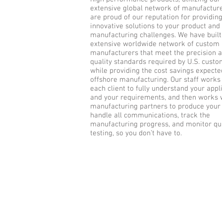
extensive global network of manufactur
are proud of our reputation for providin
innovative solutions to your product and
manufacturing challenges. We have built
extensive worldwide network of custom
manufacturers that meet the precision 
quality standards required by U.S. custo
while providing the cost savings expect
offshore manufacturing. Our staff works
each client to fully understand your appl
and your requirements, and then works 
manufacturing partners to produce your
handle all communications, track the
manufacturing progress, and monitor qua
testing, so you don’t have to.