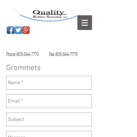
Phone:
805-544-7770
Fax:
805-544-7775
Grommets