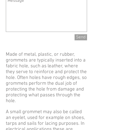
Send
Made of metal, plastic, or rubber,
grommets are typically inserted into a
fabric hole, such as leather, where
they serve to reinforce and protect the
hole. Often holes have rough edges, so
grommets perform the dual job of
protecting the hole from damage and
protecting what passes through the
hole.
A small grommet may also be called
an eyelet, used for example on shoes,
tarps and sails for lacing purposes. In
electrical applications these are