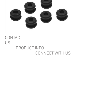
CONTACT
US
PRODUCT INFO.
CONNECT WITH US
Quality Rubber Sourcing
Inc.
22815 El Camino Real,
Santa Margarita, CA 93453 USA
PH:
805-544-7770
Fax:
805-5447775
Email;
sales@qualityrubbersourcing.com