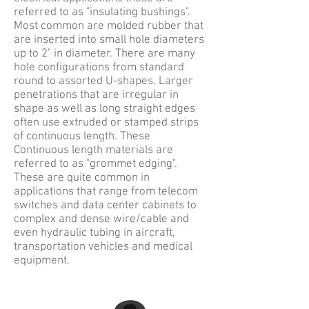
referred to as "insulating bushings".
Most common are molded rubber that
are inserted into small hole diameters
up to 2" in diameter. There are many
hole configurations from standard
round to assorted U-shapes. Larger
penetrations that are irregular in
shape as well as long straight edges
often use extruded or stamped strips
of continuous length. These
Continuous length materials are
referred to as "grommet edging".
These are quite common in
applications that range from telecom
switches and data center cabinets to
complex and dense wire/cable and
even hydraulic tubing in aircraft,
transportation vehicles and medical
equipment.